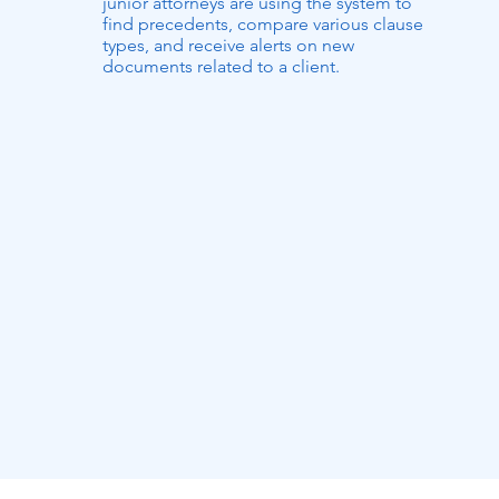
junior attorneys are using the system to
find precedents, compare various clause
types, and receive alerts on new
documents related to a client.