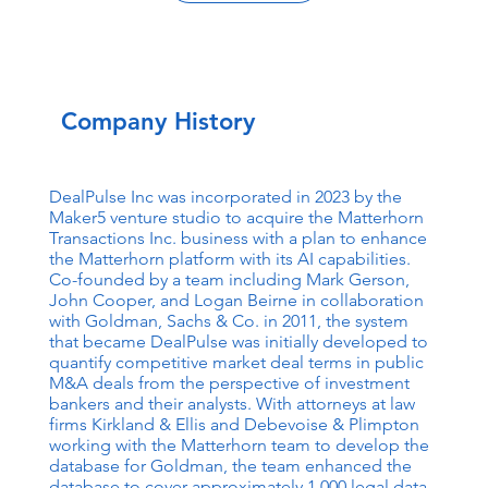
Company History
DealPulse Inc was incorporated in 2023 by the
Maker5 venture studio to acquire the Matterhorn
Transactions Inc. business with a plan to enhance
the Matterhorn platform with its AI capabilities.
Co-founded by a team including Mark Gerson,
John Cooper, and Logan Beirne in collaboration
with Goldman, Sachs & Co. in 2011, the system
that became DealPulse was initially developed to
quantify competitive market deal terms in public
M&A deals from the perspective of investment
bankers and their analysts. With attorneys at law
firms Kirkland & Ellis and Debevoise & Plimpton
working with the Matterhorn team to develop the
database for Goldman, the team enhanced the
database to cover approximately 1,000 legal data