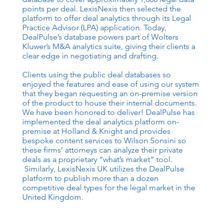
points per deal. LexisNexis then selected the
platform to offer deal analytics through its Legal
Practice Advisor (LPA) application. Today,
DealPulse’s database powers part of Wolters
Kluwer’s M&A analytics suite, giving their clients a
clear edge in negotiating and drafting.
Clients using the public deal databases so
enjoyed the features and ease of using our system
that they began requesting an on-premise version
of the product to house their internal documents.
We have been honored to deliver! DealPulse has
implemented the deal analytics platform on-
premise at Holland & Knight and provides
bespoke content services to Wilson Sonsini so
these firms’ attorneys can analyze their private
deals as a proprietary “what’s market” tool.
Similarly, LexisNexis UK utilizes the DealPulse
platform to publish more than a dozen
competitive deal types for the legal market in the
United Kingdom.