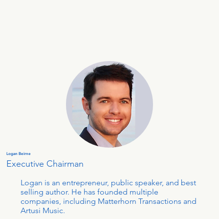
Logan Beirne
Executive Chairman
Logan is an entrepreneur, public speaker, and best
selling author. He has founded multiple
companies, including Matterhorn Transactions and
Artusi Music.