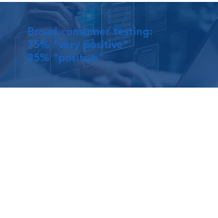
Broad consumer testing:
75% "very positive"
25% "positive"