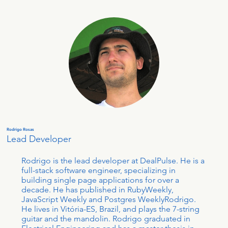
Rodrigo Rosas
Lead Developer
Rodrigo is the lead developer at DealPulse. He is a
full-stack software engineer, specializing in
building single page applications for over a
decade. He has published in RubyWeekly,
JavaScript Weekly and Postgres WeeklyRodrigo.
He lives in Vitória-ES, Brazil, and plays the 7-string
guitar and the mandolin. Rodrigo graduated in