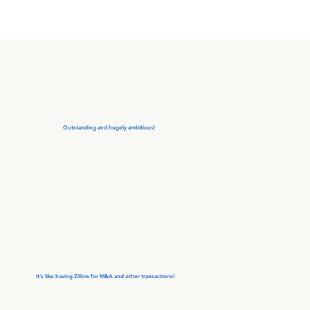
Outstanding and hugely ambitious!
It's like having Zillow for M&A and other transactions!