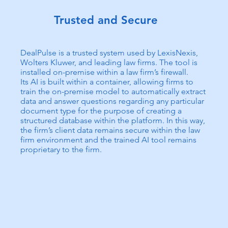
Trusted and Secure
DealPulse is a trusted system used by LexisNexis,
Wolters Kluwer, and leading law firms. The tool is
installed on-premise within a law firm’s firewall.
Its AI is built within a container, allowing firms to
train the on-premise model to automatically extract
data and answer questions regarding any particular
document type for the purpose of creating a
structured database within the platform. In this way,
the firm’s client data remains secure within the law
firm environment and the trained AI tool remains
proprietary to the firm.