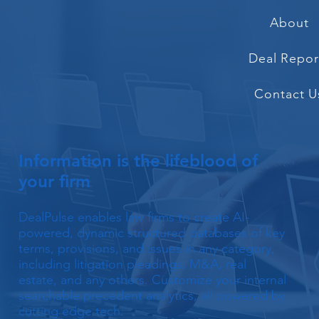
About
Deal Repor
Contact U
Information is the lifeblood of
your firm
DealPulse enables law firms to create AI-
powered, dynamic structured databases of key
terms, provisions, and issues in any category,
including litigation pleadings, M&A, real
estate, and any others. Customize your internal
searchable precedent analytics, all powered by
cutting edge tech.