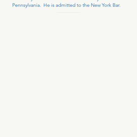
Pennsylvania. He is admitted to the New York Bar.