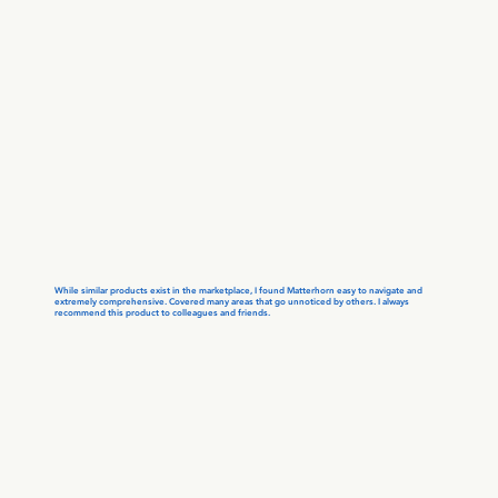
While similar products exist in the marketplace, I found Matterhorn easy to navigate and
extremely comprehensive. Covered many areas that go unnoticed by others. I always
recommend this product to colleagues and friends.