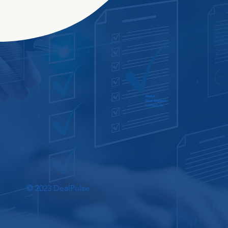
About
Deal Reports
Contact Us
© 2023 DealPulse