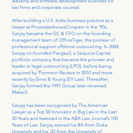
advisory and software development business for
law firms and corporate counsel.
After building a U.S.-India business practice as a
lawyer at PricewaterhouseCoopers in the ‘90s,
Sanjay became the GC & CFO on the founding
management team of OfficeTiger, the pioneer of
professional support offshore outsourcing. In 2004,
Sanjay co-founded Pangea3, a Sequoia Capital
portfolio company that became the pioneer and
leader in legal outsourcing (LPO), before being
acquired by Thomson Reuters in 2010 and more
recently by Ernst & Young (EY Law). Thereafter,
Sanjay formed the 1991 Group later renamed
Maker5.
Sanjay has been recognized by The American
Lawyer as a Top 50 Innovator in Big Law in the Last
50 Years and featured in the ABA Law Journal’s 100
Years of Law. Sanjay earned his BA from Duke
University and his JD from the University of