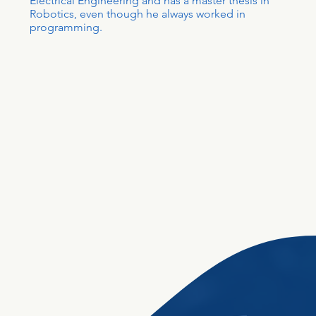
Electrical Engineering and has a master thesis in
Robotics, even though he always worked in
programming.