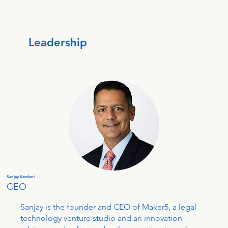
Leadership
Sanjay Kamlani
CEO
Sanjay is the founder and CEO of Maker5, a legal
technology venture studio and an innovation