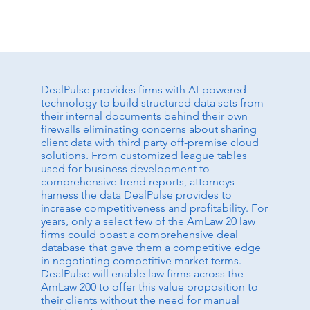
DealPulse provides firms with AI-powered
technology to build structured data sets from
their internal documents behind their own
firewalls eliminating concerns about sharing
client data with third party off-premise cloud
solutions. From customized league tables
used for business development to
comprehensive trend reports, attorneys
harness the data DealPulse provides to
increase competitiveness and profitability. For
years, only a select few of the AmLaw 20 law
firms could boast a comprehensive deal
database that gave them a competitive edge
in negotiating competitive market terms.
DealPulse will enable law firms across the
AmLaw 200 to offer this value proposition to
their clients without the need for manual