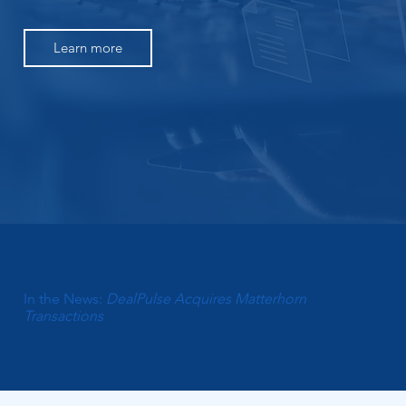
Learn more
In the News:
DealPulse Acquires Matterhorn
Transactions