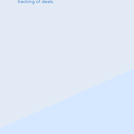
tracking of deals.