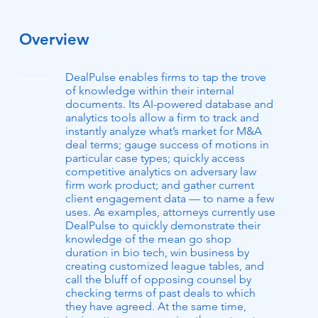
Overview
DealPulse enables firms to tap the trove
of knowledge within their internal
documents. Its AI-powered database and
analytics tools allow a firm to track and
instantly analyze what’s market for M&A
deal terms; gauge success of motions in
particular case types; quickly access
competitive analytics on adversary law
firm work product; and gather current
client engagement data — to name a few
uses. As examples, attorneys currently use
DealPulse to quickly demonstrate their
knowledge of the mean go shop
duration in bio tech, win business by
creating customized league tables, and
call the bluff of opposing counsel by
checking terms of past deals to which
they have agreed. At the same time,