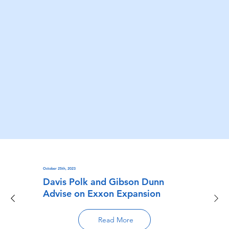
October 25th, 2023
Davis Polk and Gibson Dunn
Advise on Exxon Expansion
Read More