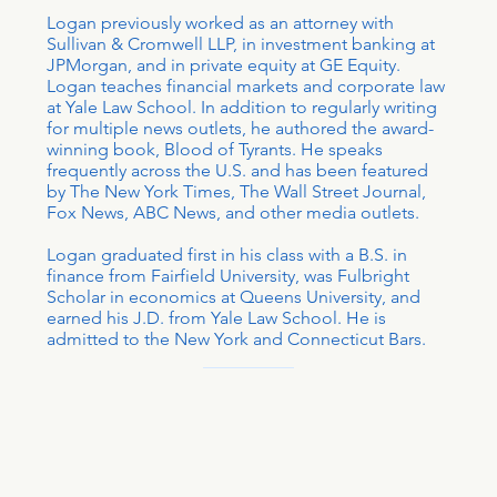
Logan previously worked as an attorney with
Sullivan & Cromwell LLP, in investment banking at
JPMorgan, and in private equity at GE Equity.
Logan teaches financial markets and corporate law
at Yale Law School. In addition to regularly writing
for multiple news outlets, he authored the award-
winning book, Blood of Tyrants. He speaks
frequently across the U.S. and has been featured
by The New York Times, The Wall Street Journal,
Fox News, ABC News, and other media outlets.
Logan graduated first in his class with a B.S. in
finance from Fairfield University, was Fulbright
Scholar in economics at Queens University, and
earned his J.D. from Yale Law School. He is
admitted to the New York and Connecticut Bars.